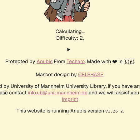
Calculating...
Difficulty: 2,
Protected by
Anubis
From
Techaro
. Made with ❤️ in 🇨🇦.
Mascot design by
CELPHASE
.
d by University of Mannheim University Library. If you have a
ease contact
info.ub@uni-mannheim.de
and we will assist you 
Imprint
This website is running Anubis version
.
v1.26.2