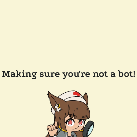
Making sure you're not a bot!