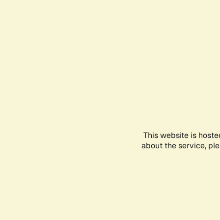
This website is hoste
about the service, pl