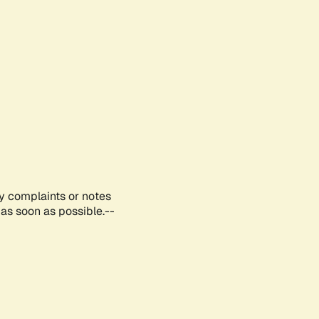
ny complaints or notes
as soon as possible.--