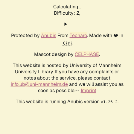
Calculating...
Difficulty: 2,
Protected by
Anubis
From
Techaro
. Made with ❤️ in
🇨🇦.
Mascot design by
CELPHASE
.
This website is hosted by University of Mannheim
University Library. If you have any complaints or
notes about the service, please contact
info.ub@uni-mannheim.de
and we will assist you as
soon as possible.--
Imprint
This website is running Anubis version
.
v1.26.2