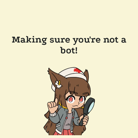
Making sure you're not a
bot!