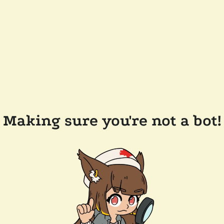
Making sure you're not a bot!