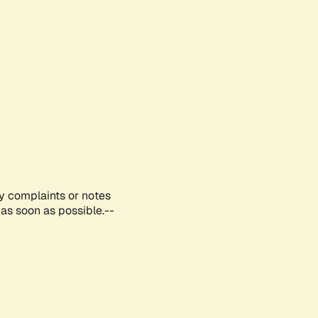
ny complaints or notes
as soon as possible.--