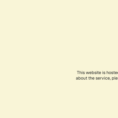
This website is hoste
about the service, pl