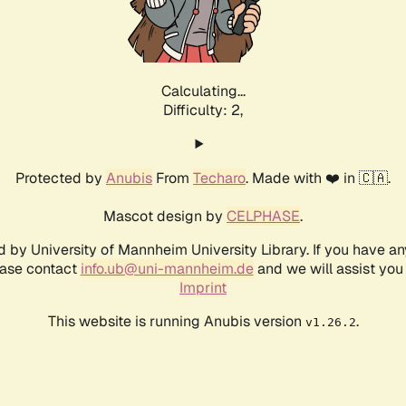
Calculating...
Difficulty: 2,
Protected by
Anubis
From
Techaro
. Made with ❤️ in 🇨🇦.
Mascot design by
CELPHASE
.
d by University of Mannheim University Library. If you have a
ease contact
info.ub@uni-mannheim.de
and we will assist you 
Imprint
This website is running Anubis version
.
v1.26.2