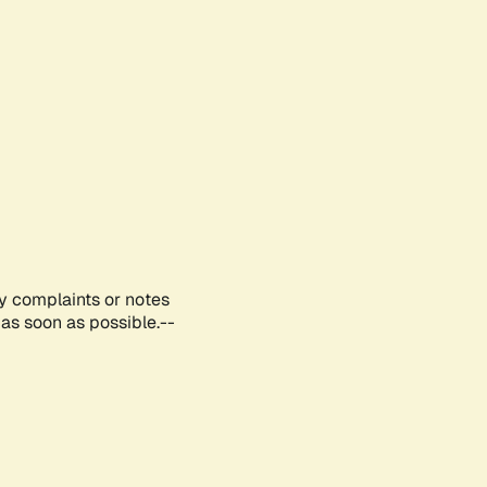
ny complaints or notes
as soon as possible.--