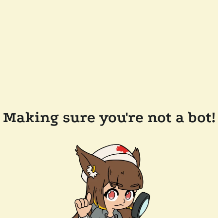
Making sure you're not a bot!