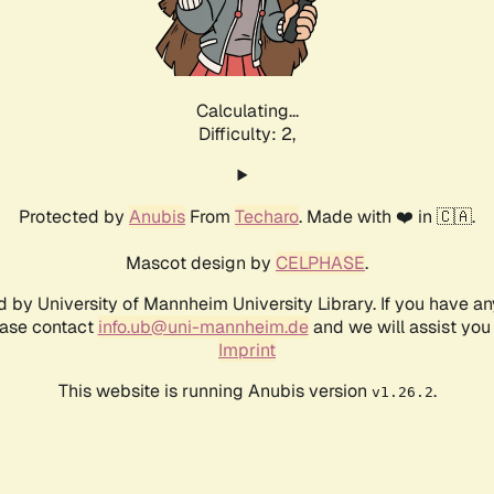
Calculating...
Difficulty: 2,
Protected by
Anubis
From
Techaro
. Made with ❤️ in 🇨🇦.
Mascot design by
CELPHASE
.
d by University of Mannheim University Library. If you have a
ease contact
info.ub@uni-mannheim.de
and we will assist you 
Imprint
This website is running Anubis version
.
v1.26.2