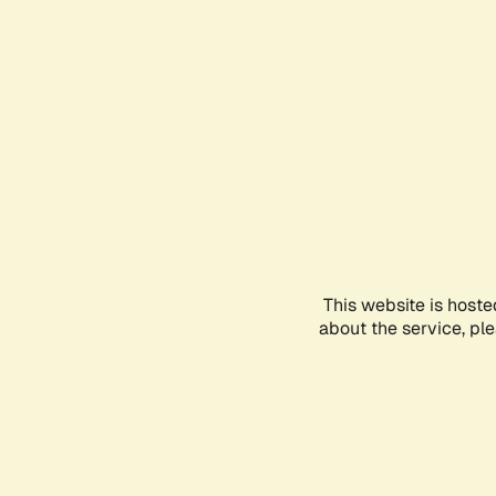
This website is hoste
about the service, pl