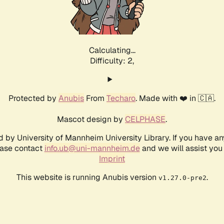
Calculating...
Difficulty: 2,
Protected by
Anubis
From
Techaro
. Made with ❤️ in 🇨🇦.
Mascot design by
CELPHASE
.
d by University of Mannheim University Library. If you have a
ease contact
info.ub@uni-mannheim.de
and we will assist you 
Imprint
This website is running Anubis version
.
v1.27.0-pre2