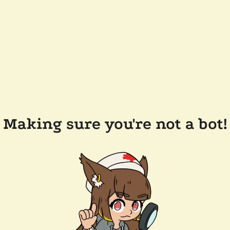
Making sure you're not a bot!