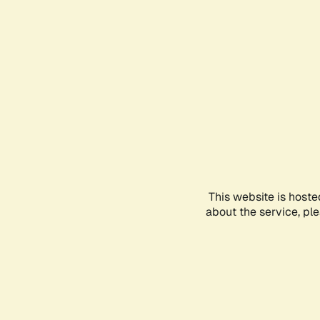
This website is hoste
about the service, pl