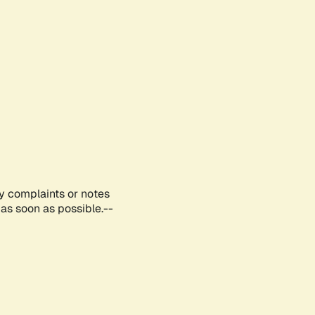
ny complaints or notes
as soon as possible.--