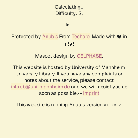
Calculating...
Difficulty: 2,
Protected by
Anubis
From
Techaro
. Made with ❤️ in
🇨🇦.
Mascot design by
CELPHASE
.
This website is hosted by University of Mannheim
University Library. If you have any complaints or
notes about the service, please contact
info.ub@uni-mannheim.de
and we will assist you as
soon as possible.--
Imprint
This website is running Anubis version
.
v1.26.2