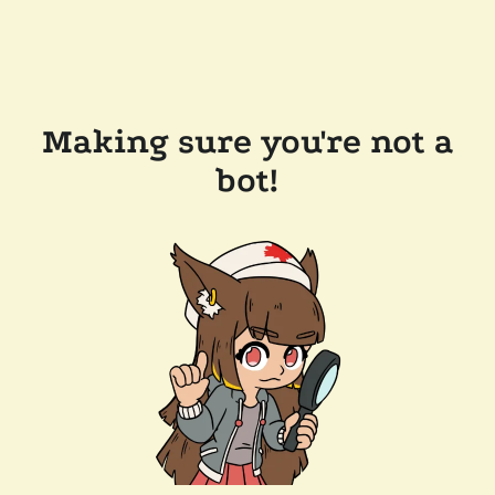
Making sure you're not a
bot!