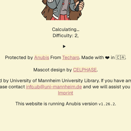
Calculating...
Difficulty: 2,
Protected by
Anubis
From
Techaro
. Made with ❤️ in 🇨🇦.
Mascot design by
CELPHASE
.
d by University of Mannheim University Library. If you have a
ease contact
info.ub@uni-mannheim.de
and we will assist you 
Imprint
This website is running Anubis version
.
v1.26.2