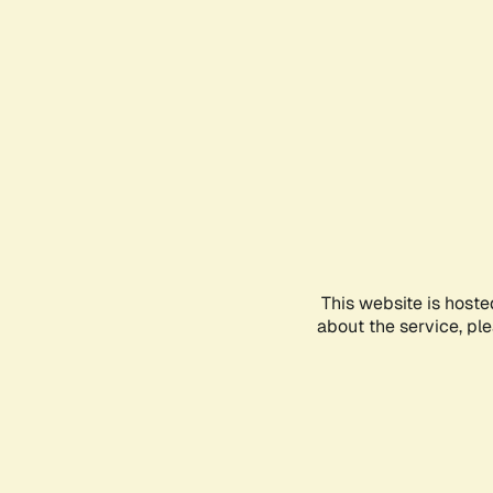
This website is hoste
about the service, pl