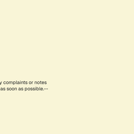
ny complaints or notes
as soon as possible.--