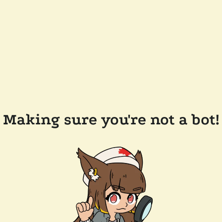
Making sure you're not a bot!