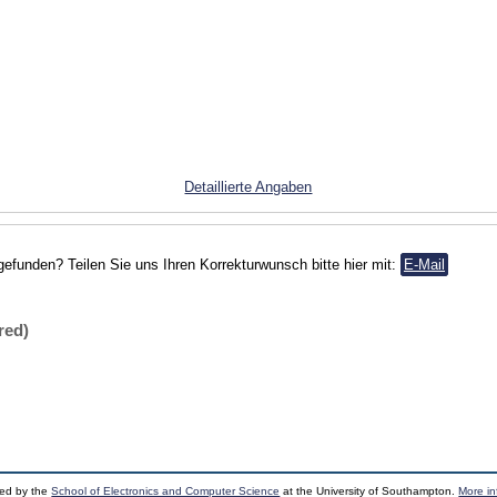
Detaillierte Angaben
gefunden? Teilen Sie uns Ihren Korrekturwunsch bitte hier mit:
E-Mail
red)
ped by the
School of Electronics and Computer Science
at the University of Southampton.
More in