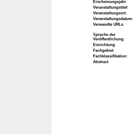
Erscheinungsjahr
:
Veranstaltungstitel
:
Veranstaltungsort
:
Veranstaltungsdatum
:
Verwandte URLs
:
Sprache der
Veröffentlichung
:
Einrichtung
:
Fachgebiet
:
Fachklassifikation
:
Abstract
: