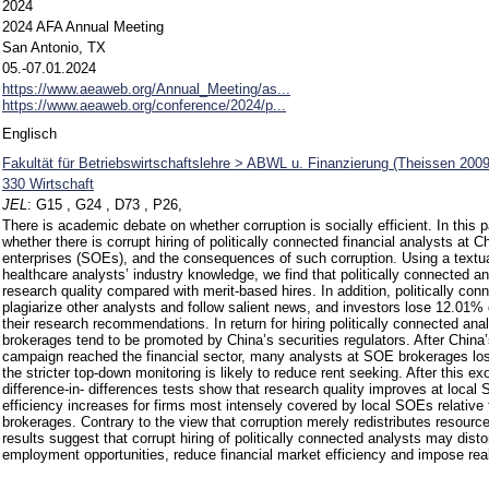
2024
2024 AFA Annual Meeting
San Antonio, TX
05.-07.01.2024
https://www.aeaweb.org/Annual_Meeting/as...
https://www.aeaweb.org/conference/2024/p...
Englisch
Fakultät für Betriebswirtschaftslehre > ABWL u. Finanzierung (Theissen 2009
330 Wirtschaft
JEL
:
G15 , G24 , D73 , P26,
There is academic debate on whether corruption is socially efficient. In this 
whether there is corrupt hiring of politically connected financial analysts at 
enterprises (SOEs), and the consequences of such corruption. Using a textu
healthcare analysts’ industry knowledge, we find that politically connected a
research quality compared with merit-based hires. In addition, politically con
plagiarize other analysts and follow salient news, and investors lose 12.01%
their research recommendations. In return for hiring politically connected ana
brokerages tend to be promoted by China’s securities regulators. After China’
campaign reached the financial sector, many analysts at SOE brokerages lost t
the stricter top-down monitoring is likely to reduce rent seeking. After this 
difference-in- differences tests show that research quality improves at local
efficiency increases for firms most intensely covered by local SOEs relativ
brokerages. Contrary to the view that corruption merely redistributes resourc
results suggest that corrupt hiring of politically connected analysts may distor
employment opportunities, reduce financial market efficiency and impose real