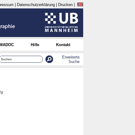
pressum
|
Datenschutzerklärung
|
Drucken
|
 MADOC
Hilfe
Kontakt
Erweiterte
Suche
ty