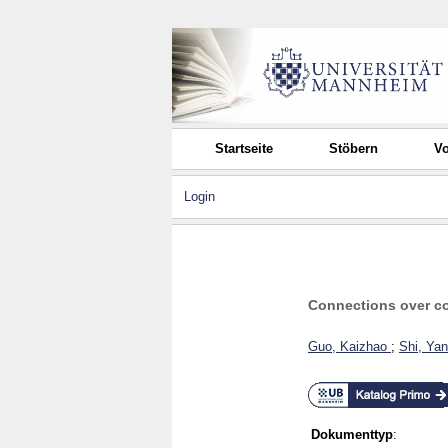
Startseite
Stöbern
Vo
Login
Connections over com
Guo, Kaizhao
;
Shi, Ya
Dokumenttyp
: