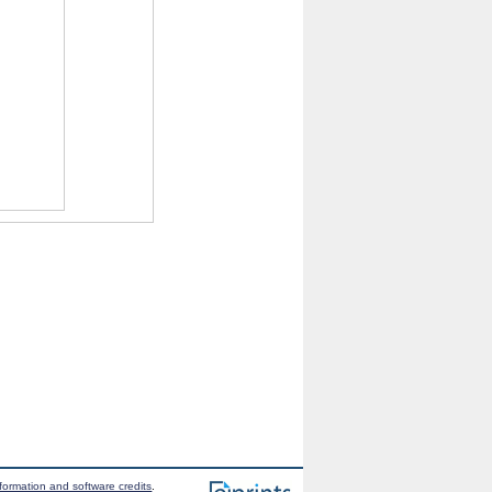
formation and software credits
.