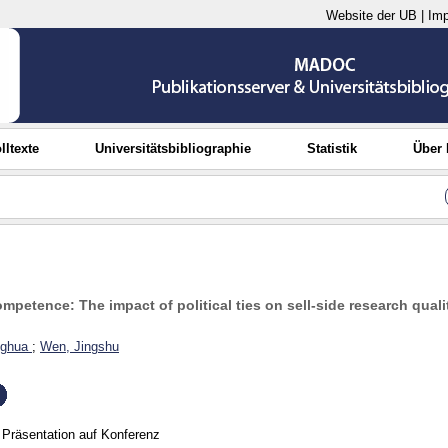
Website der UB
|
Im
lltexte
Universitätsbibliographie
Statistik
Über
petence: The impact of political ties on sell-side research quali
nghua
;
Wen, Jingshu
Präsentation auf Konferenz