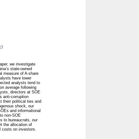
-)
paper, we investigate
China’s state-owned
al measure of A-share
nalysts have lower
nected analysts tend to
 on average following
lysts, directors at SOE
s anti-corruption
heir political ties and
exogenous shock, our
 SOEs and informational
e to non-SOE
es to bureaucrats, our
t the allocation of
 costs on investors.