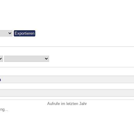
n
Aufrufe im letzten Jahr
ng...