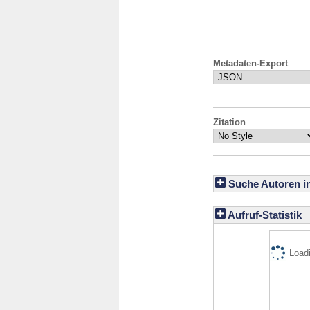
Metadaten-Export
Zitation
Suche Autoren i
Aufruf-Statistik
Loadi