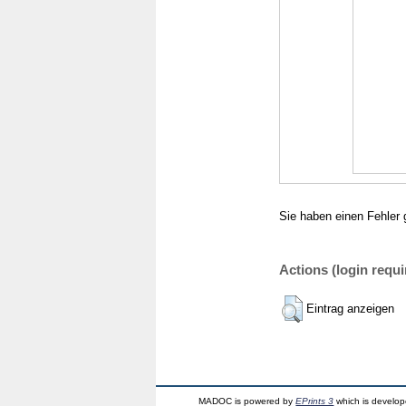
Sie haben einen Fehler 
Actions (login requi
Eintrag anzeigen
MADOC is powered by
EPrints 3
which is develo