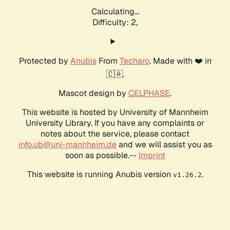
Calculating...
Difficulty: 2,
Protected by
Anubis
From
Techaro
. Made with ❤️ in
🇨🇦.
Mascot design by
CELPHASE
.
This website is hosted by University of Mannheim
University Library. If you have any complaints or
notes about the service, please contact
info.ub@uni-mannheim.de
and we will assist you as
soon as possible.--
Imprint
This website is running Anubis version
.
v1.26.2