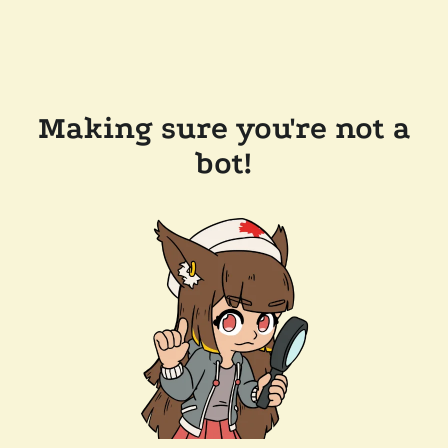
Making sure you're not a
bot!