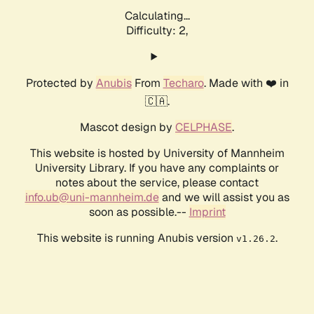
Calculating...
Difficulty: 2,
Protected by
Anubis
From
Techaro
. Made with ❤️ in
🇨🇦.
Mascot design by
CELPHASE
.
This website is hosted by University of Mannheim
University Library. If you have any complaints or
notes about the service, please contact
info.ub@uni-mannheim.de
and we will assist you as
soon as possible.--
Imprint
This website is running Anubis version
.
v1.26.2