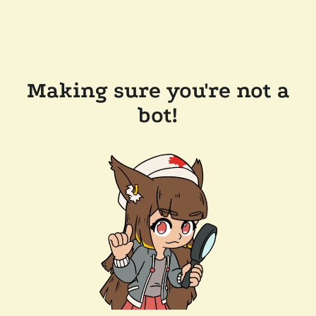
Making sure you're not a
bot!