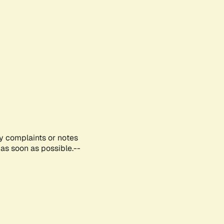
ny complaints or notes
as soon as possible.--