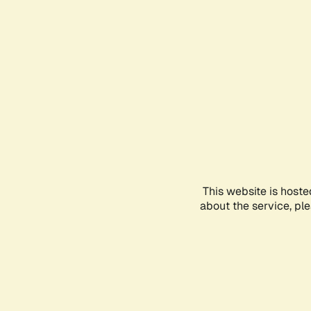
This website is hoste
about the service, pl