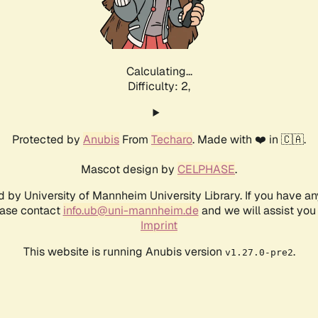
Calculating...
Difficulty: 2,
Protected by
Anubis
From
Techaro
. Made with ❤️ in 🇨🇦.
Mascot design by
CELPHASE
.
d by University of Mannheim University Library. If you have a
ease contact
info.ub@uni-mannheim.de
and we will assist you 
Imprint
This website is running Anubis version
.
v1.27.0-pre2