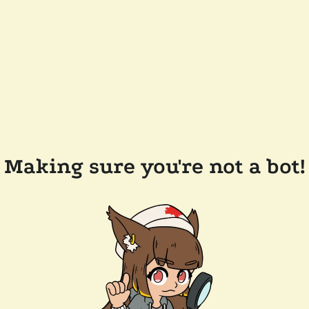
Making sure you're not a bot!