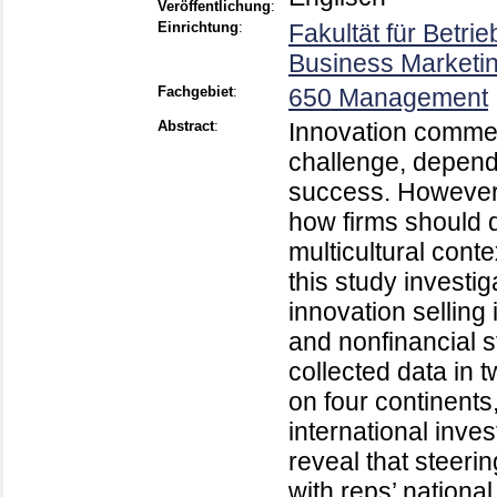
Veröffentlichung
:
Einrichtung
:
Fakultät für Betri
Business Marketin
Fachgebiet
:
650 Management
Abstract
:
Innovation commer
challenge, depends
success. However,
how firms should di
multicultural cont
this study investi
innovation selling 
and nonfinancial s
collected data in 
on four continents
international inve
reveal that steeri
with reps’ national