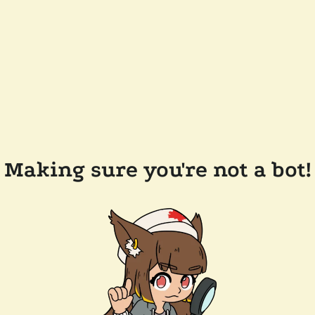
Making sure you're not a bot!