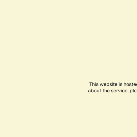
This website is hoste
about the service, pl