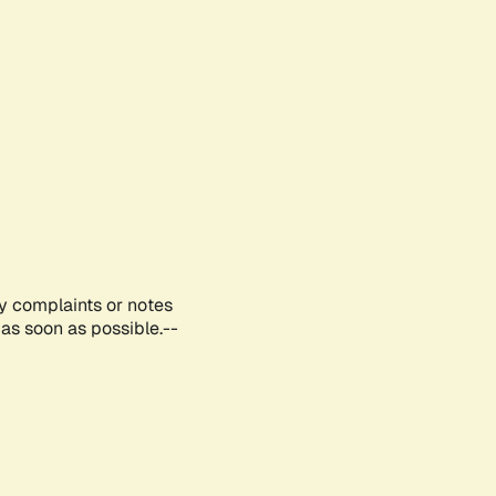
ny complaints or notes
as soon as possible.--