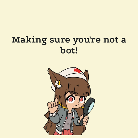
Making sure you're not a
bot!