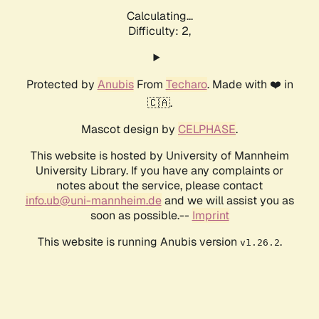
Calculating...
Difficulty: 2,
Protected by
Anubis
From
Techaro
. Made with ❤️ in
🇨🇦.
Mascot design by
CELPHASE
.
This website is hosted by University of Mannheim
University Library. If you have any complaints or
notes about the service, please contact
info.ub@uni-mannheim.de
and we will assist you as
soon as possible.--
Imprint
This website is running Anubis version
.
v1.26.2