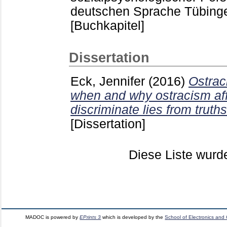
deutschen Sprache Tübin
[Buchkapitel]
Dissertation
Eck, Jennifer
(2016)
Ostrac
when and why ostracism affe
discriminate lies from truths
[Dissertation]
Diese Liste wur
MADOC is powered by
EPrints 3
which is developed by the
School of Electronics and