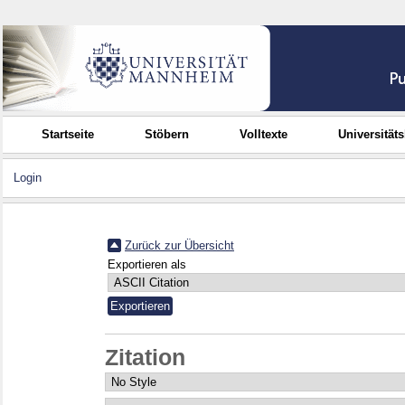
Startseite
Stöbern
Volltexte
Universität
Login
Zurück zur Übersicht
Exportieren als
Zitation