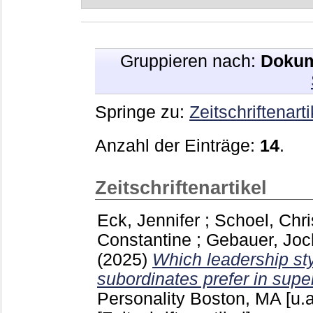
Gruppieren nach:
Dokum
Springe zu:
Zeitschriftenarti
Anzahl der Einträge:
14
.
Zeitschriftenartikel
Eck, Jennifer
;
Schoel, Chri
Constantine
;
Gebauer, Joc
(2025)
Which leadership sty
subordinates prefer in supe
Personality Boston, MA [u.