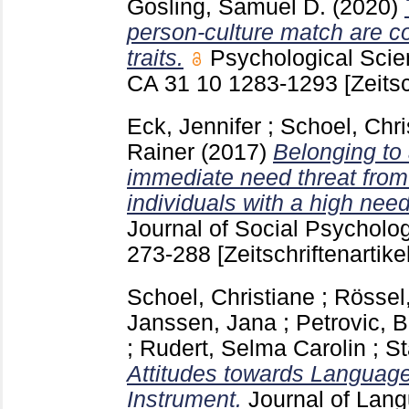
Gosling, Samuel D.
(2020)
person-culture match are co
traits.
Psychological Sci
CA
31 10
1283-1293
[Zeitsc
Eck, Jennifer
;
Schoel, Chri
Rainer
(2017)
Belonging to 
immediate need threat from
individuals with a high need
Journal of Social Psychol
273-288
[Zeitschriftenartikel
Schoel, Christiane
;
Rössel
Janssen, Jana
;
Petrovic, B
;
Rudert, Selma Carolin
;
St
Attitudes towards Languages
Instrument.
Journal of Lan