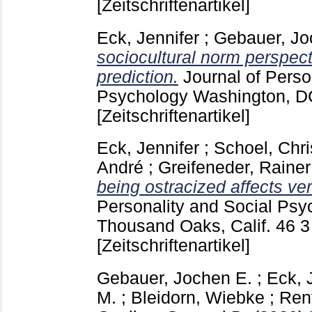
[Zeitschriftenartikel]
Eck, Jennifer
;
Gebauer, Jo
sociocultural norm perspect
prediction.
Journal of Perso
Psychology Washington, 
[Zeitschriftenartikel]
Eck, Jennifer
;
Schoel, Chri
André
;
Greifeneder, Rainer
being ostracized affects ve
Personality and Social Psy
Thousand Oaks, Calif.
46 
[Zeitschriftenartikel]
Gebauer, Jochen E.
;
Eck, 
M.
;
Bleidorn, Wiebke
;
Rent