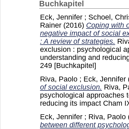
Buchkapitel
Eck, Jennifer
;
Schoel, Chri
Rainer
(2016)
Coping with o
negative impact of social e
: A review of strategies.
Riv
exclusion : psychological 
understanding and reducin
249
[Buchkapitel]
Riva, Paolo
;
Eck, Jennifer
of social exclusion.
Riva, P
psychological approaches 
reducing its impact Cham
I
Eck, Jennifer
;
Riva, Paolo
between different psycholo