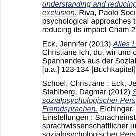
understanding and reducing
exclusion.
Riva, Paolo
Socia
psychological approaches 
reducing its impact Cham
2
Eck, Jennifer
(2013)
Alles 
Christiane
Ich, du, wir und 
Spannendes aus der Sozia
[u.a.]
123-134
[Buchkapitel]
Schoel, Christiane
;
Eck, Je
Stahlberg, Dagmar
(2012)
sozialpsychologischer Pers
Fremdsprachen.
Eichinger,
Einstellungen : Spracheins
sprachwissenschaftlicher u
sozialpsychologischer Pers