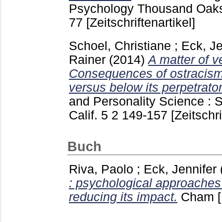
Psychology Thousand Oaks, 
77
[Zeitschriftenartikel]
Schoel, Christiane
;
Eck, Je
Rainer
(2014)
A matter of ve
Consequences of ostracism 
versus below its perpetrator
and Personality Science :
Calif.
5 2
149-157
[Zeitschri
Buch
Riva, Paolo
;
Eck, Jennifer
: psychological approaches
reducing its impact.
Cham