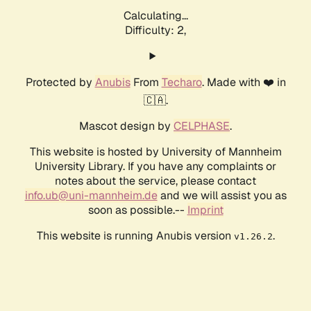
Calculating...
Difficulty: 2,
Protected by
Anubis
From
Techaro
. Made with ❤️ in
🇨🇦.
Mascot design by
CELPHASE
.
This website is hosted by University of Mannheim
University Library. If you have any complaints or
notes about the service, please contact
info.ub@uni-mannheim.de
and we will assist you as
soon as possible.--
Imprint
This website is running Anubis version
.
v1.26.2