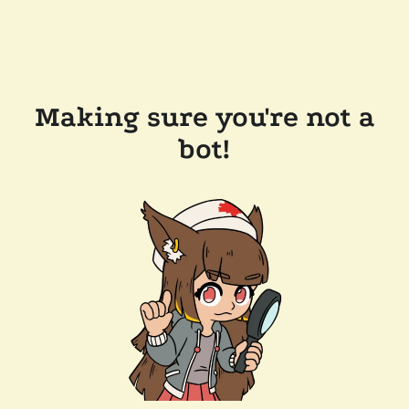
Making sure you're not a
bot!