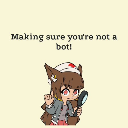
Making sure you're not a
bot!