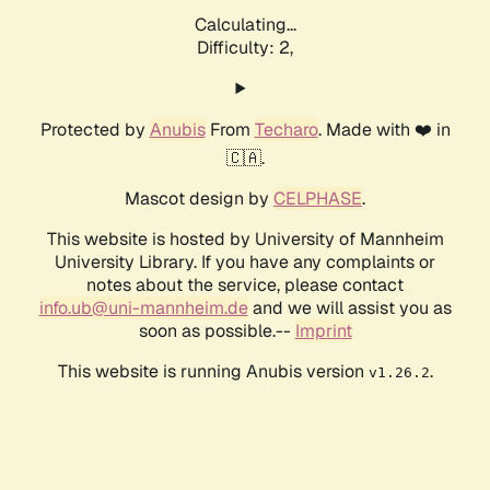
Calculating...
Difficulty: 2,
Protected by
Anubis
From
Techaro
. Made with ❤️ in
🇨🇦.
Mascot design by
CELPHASE
.
This website is hosted by University of Mannheim
University Library. If you have any complaints or
notes about the service, please contact
info.ub@uni-mannheim.de
and we will assist you as
soon as possible.--
Imprint
This website is running Anubis version
.
v1.26.2