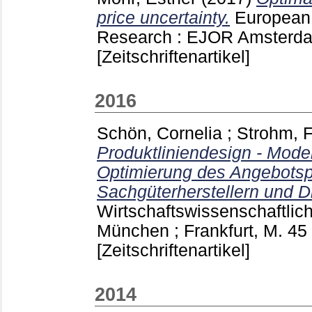
price uncertainty.
European 
Research : EJOR Amsterda
[Zeitschriftenartikel]
2016
Schön, Cornelia
;
Strohm, 
Produktliniendesign - Mode
Optimierung des Angebotspo
Sachgüterherstellern und Di
Wirtschaftswissenschaftlic
München ; Frankfurt, M.
45
[Zeitschriftenartikel]
2014