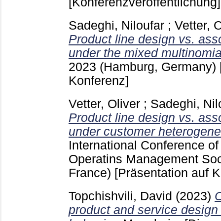
[Konferenzveröffentlichung]
Sadeghi, Niloufar
;
Vetter, O
Product line design vs. ass
under the mixed multinomial
2023 (Hamburg, Germany)
Konferenz]
Vetter, Oliver
;
Sadeghi, Nil
Product line design vs. ass
under customer heterogenei
International Conference of
Operatins Management Soci
France)
[Präsentation auf 
Topchishvili, David
(2023)
O
product and service design