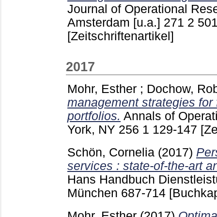
Journal of Operational Res
Amsterdam [u.a.]
271 2
501
[Zeitschriftenartikel]
2017
Mohr, Esther
;
Dochow, Rob
management strategies for f
portfolios.
Annals of Opera
York, NY
256 1
129-147
[Ze
Schön, Cornelia
(2017)
Per
services : state-of-the-art 
Hans
Handbuch Dienstlei
München
687-714
[Buchkap
Mohr, Esther
(2017)
Optima