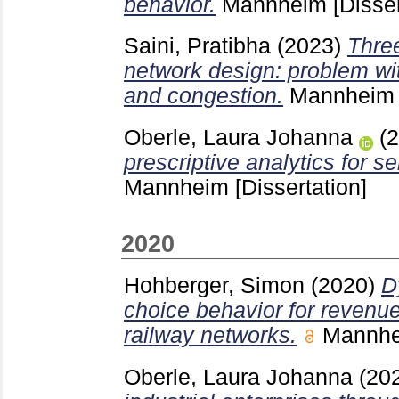
behavior.
Mannheim
[Disser
Saini, Pratibha
(2023)
Thre
network design: problem wi
and congestion.
Mannhei
Oberle, Laura Johanna
(
prescriptive analytics for s
Mannheim
[Dissertation]
2020
Hohberger, Simon
(2020)
D
choice behavior for reven
railway networks.
Mannh
Oberle, Laura Johanna
(20