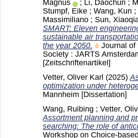
Magnus
;
Li, Daochun
;
M
Stumpf, Eike
;
Wang, Kun
Massimiliano
;
Sun, Xiaoqi
SMART: Eleven engineering
sustainable air transportat
the year 2050.
Journal of
Society : JARTS Amsterd
[Zeitschriftenartikel]
Vetter, Oliver Karl
(2025)
As
optimization under hetero
Mannheim
[Dissertation]
Wang, Ruibing
;
Vetter, Oli
Assortment planning and pr
searching: The role of antic
Workshop on Choice-based