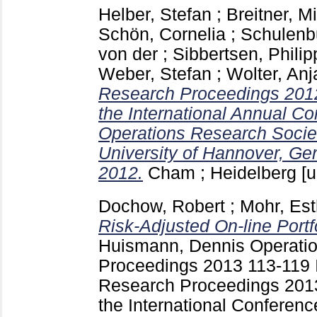
Helber, Stefan
;
Breitner, M
Schön, Cornelia
;
Schulenb
von der
;
Sibbertsen, Philip
Weber, Stefan
;
Wolter, Anj
Research Proceedings 2012
the International Annual C
Operations Research Socie
University of Hannover, Ge
2012.
Cham ; Heidelberg [u
Dochow, Robert
;
Mohr, Est
Risk-Adjusted On-line Portf
Huismann, Dennis
Operati
Proceedings 2013
113-119
Research Proceedings 2013
the International Conferen