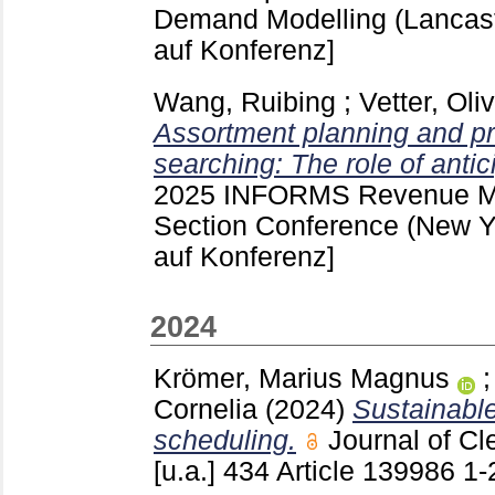
Demand Modelling (Lancas
auf Konferenz]
Wang, Ruibing
;
Vetter, Oli
Assortment planning and pr
searching: The role of antic
2025 INFORMS Revenue Ma
Section Conference (New 
auf Konferenz]
2024
Krömer, Marius Magnus
Cornelia
(2024)
Sustainable
scheduling.
Journal of C
[u.a.]
434 Article 139986
1-