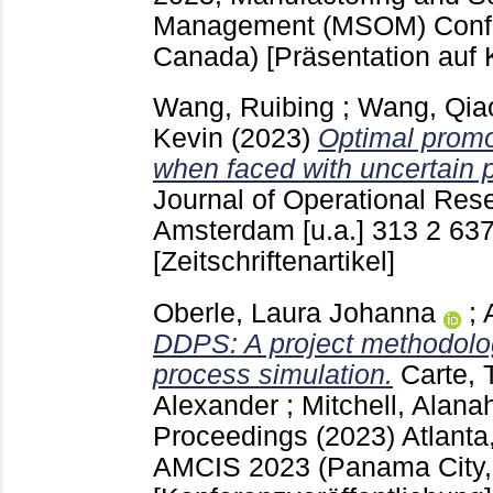
Management (MSOM) Confe
Canada)
[Präsentation auf 
Wang, Ruibing
;
Wang, Qia
Kevin
(2023)
Optimal promo
when faced with uncertain 
Journal of Operational Res
Amsterdam [u.a.]
313 2
637
[Zeitschriftenartikel]
Oberle, Laura Johanna
;
DDPS: A project methodolog
process simulation.
Carte, 
Alexander
;
Mitchell, Alana
Proceedings (2023) Atlant
AMCIS 2023 (Panama City