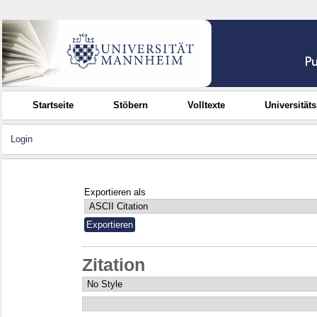
Startseite
Stöbern
Volltexte
Universität
Login
Exportieren als
Zitation