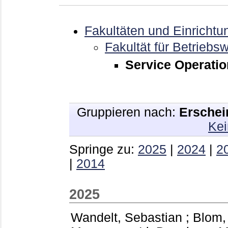
Fakultäten und Einrichtu
Fakultät für Betriebsw
Service Operati
Gruppieren nach:
Erschei
Kei
Springe zu:
2025
|
2024
|
2
|
2014
2025
Wandelt, Sebastian
;
Blom,