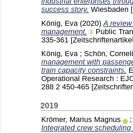
industrial enterprises throu
success story.
Wiesbaden
König, Eva
(2020)
A review
management.
Public Tran
335-361
[Zeitschriftenartikel
König, Eva
;
Schön, Cornel
management with passenger
train capacity constraints.
E
Operational Research : EJ
288 2
450-465
[Zeitschriften
2019
Krömer, Marius Magnus
Integrated crew scheduling 