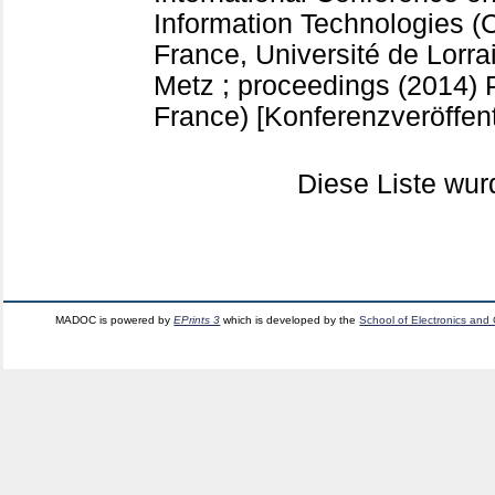
Information Technologies (
France, Université de Lorr
Metz ; proceedings (2014)
France)
[Konferenzveröffen
Diese Liste wu
MADOC is powered by
EPrints 3
which is developed by the
School of Electronics and