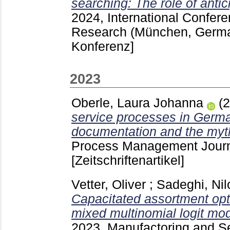
searching: The role of antic
2024, International Confer
Research (München, Germ
Konferenz]
2023
Oberle, Laura Johanna
(
service processes in Germa
documentation and the myth
Process Management Journ
[Zeitschriftenartikel]
Vetter, Oliver
;
Sadeghi, Nil
Capacitated assortment opt
mixed multinomial logit mod
2023, Manufactoring and S