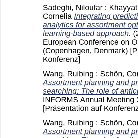
Sadeghi, Niloufar
;
Khayyat
Cornelia
Integrating predict
analytics for assortment op
learning-based approach.
(
European Conference on O
(Copenhagen, Denmark)
[P
Konferenz]
Wang, Ruibing
;
Schön, Cor
Assortment planning and pr
searching: The role of antic
INFORMS Annual Meeting 2
[Präsentation auf Konferenz
Wang, Ruibing
;
Schön, Cor
Assortment planning and pr