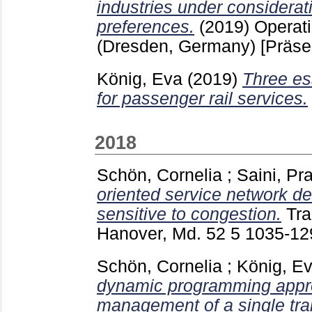
industries under considera
preferences.
(2019)
Operat
(Dresden, Germany)
[Präse
König, Eva
(2019)
Three e
for passenger rail services.
2018
Schön, Cornelia
;
Saini, Pr
oriented service network 
sensitive to congestion.
Tra
Hanover, Md.
52 5
1035-1
Schön, Cornelia
;
König, E
dynamic programming appro
management of a single trai