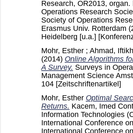
Research, OR2013, organ.
Operations Research Socie
Society of Operations Res
Erasmus Univ. Rotterdam (
Heidelberg [u.a.]
[Konferenz
Mohr, Esther
;
Ahmad, Iftik
(2014)
Online Algorithms f
A Survey.
Surveys in Opera
Management Science Amste
104
[Zeitschriftenartikel]
Mohr, Esther
Optimal Searc
Returns.
Kacem, Imed
Cont
Information Technologies (
International Conference o
International Conference on