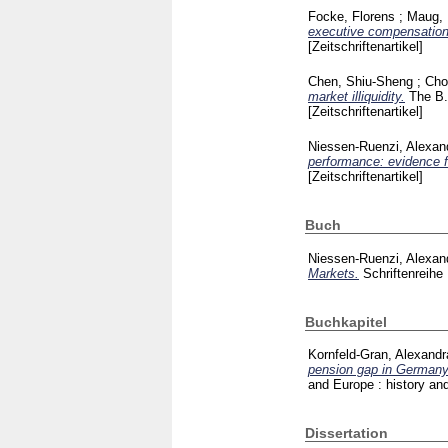
Focke, Florens
;
Maug, 
executive compensation
[Zeitschriftenartikel]
Chen, Shiu-Sheng
;
Cho
market illiquidity.
The B.
[Zeitschriftenartikel]
Niessen-Ruenzi, Alexan
performance: evidence 
[Zeitschriftenartikel]
Buch
Niessen-Ruenzi, Alexan
Markets.
Schriftenrei
Buchkapitel
Kornfeld-Gran, Alexandr
pension gap in Germany
and Europe : history and
Dissertation