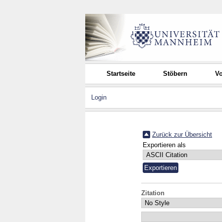
Startseite
Stöbern
Vo
Login
Zurück zur Übersicht
Exportieren als
Zitation