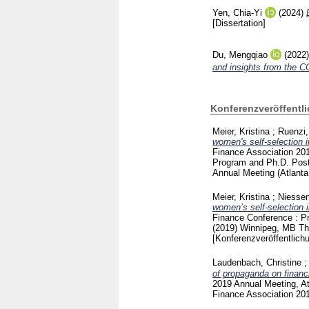
Yen, Chia-Yi
(2024)
[Dissertation]
Du, Mengqiao
(2022
and insights from the 
Konferenzveröffentl
Meier, Kristina
;
Ruenzi,
women's self-selection 
Finance Association 201
Program and Ph.D. Post
Annual Meeting (Atlant
Meier, Kristina
;
Niessen
women’s self-selection 
Finance Conference : Pr
(2019) Winnipeg, MB
Th
[Konferenzveröffentlich
Laudenbach, Christine
of propaganda on financi
2019 Annual Meeting, At
Finance Association 20