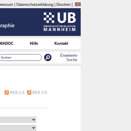
pressum
|
Datenschutzerklärung
|
Drucken
|
 MADOC
Hilfe
Kontakt
Erweiterte
Suche
RSS 1.0
RSS 2.0