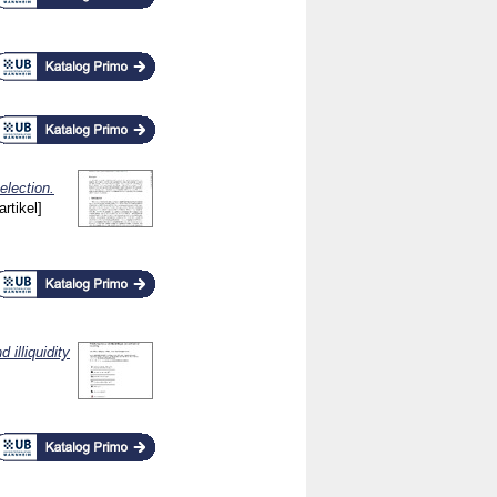
election.
artikel]
 illiquidity