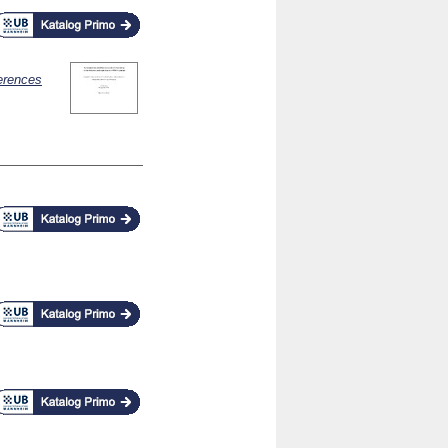
erences