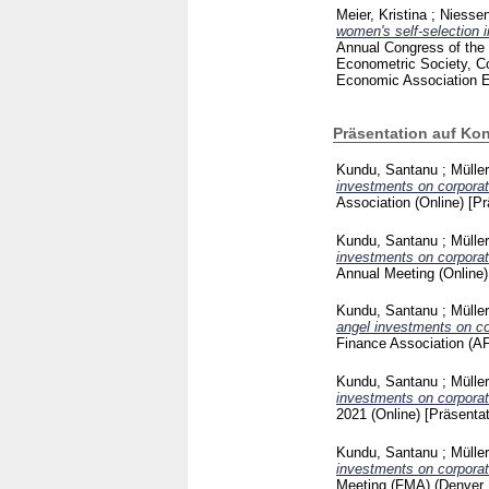
Meier, Kristina
;
Niessen
women's self-selection 
Annual Congress of the
Econometric Society, C
Economic Association
Präsentation auf Ko
Kundu, Santanu
;
Mülle
investments on corporat
Association (Online)
[Pr
Kundu, Santanu
;
Mülle
investments on corporat
Annual Meeting (Online
Kundu, Santanu
;
Mülle
angel investments on co
Finance Association (AF
Kundu, Santanu
;
Mülle
investments on corporat
2021 (Online)
[Präsenta
Kundu, Santanu
;
Mülle
investments on corporat
Meeting (FMA) (Denver,