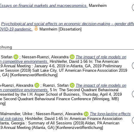
Essays on financial markets and macroeconomics.
Mannheim
)
Psychological and social effects on economic decision-making – gender diff
COVID-19 pandemic.
Mannheim
[Dissertation]
ichung
 Stefan
;
Niessen-Ruenzi, Alexandra
The impact of role models on
in competitive environments.
Hirshleifer, David
1-56
In: The American
9 Annual Meeting : January 4-6, 2019 in Atlanta, GA, 2019 Preliminary
er Session (2019) Salt Lake City, UT
American Finance Association 2019
a, GA)
[Konferenzveröffentlichung]
-Ruenzi, Alexandra
;
Ruenzi, Stefan
The impact of role models on
in competitive environments.
5
In: The Second Quadrant Behavioural
esented by the I.H. Asper School of Business, Thursday, April 4, 2019
e Second Quadrant Behavioural Finance Conference (Winnipeg, MB)
ung]
;
Malmendier, Ulrike
;
Niessen-Ruenzi, Alexandra
The long-lasting eﬀects
al risk-taking.
Hirshleifer, David
1-65
In: American Finance Association
lanta, Georgia : Summary of All Sessions (2019) Aldan, PA
American
19 Annual Meeting (Atlanta, GA)
[Konferenzveröffentlichung]