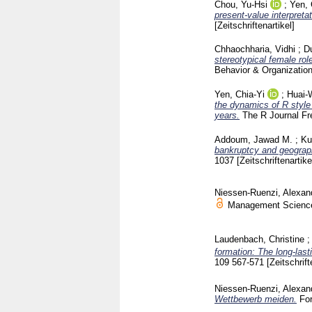
Chou, Yu‐Hsi
;
Yen, 
present‐value interpretat
[Zeitschriftenartikel]
Chhaochharia, Vidhi
;
D
stereotypical female ro
Behavior & Organizatio
Yen, Chia-Yi
;
Huai-
the dynamics of R style
years.
The R Journal Fr
Addoum, Jawad M.
;
Ku
bankruptcy and geograph
1037
[Zeitschriftenartike
Niessen-Ruenzi, Alexan
Management Science
Laudenbach, Christine
formation: The long-las
109
567-571
[Zeitschrift
Niessen-Ruenzi, Alexan
Wettbewerb meiden.
Fo