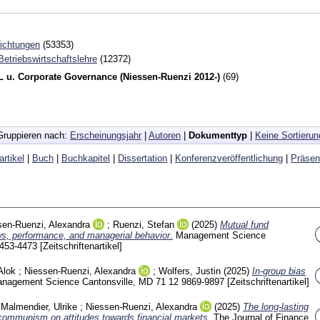
richtungen
(53353)
 Betriebswirtschaftslehre
(12372)
 u. Corporate Governance (Niessen-Ruenzi 2012-)
(69)
Gruppieren nach:
Erscheinungsjahr
|
Autoren
|
Dokumenttyp
|
Keine Sortierun
artikel
|
Buch
|
Buchkapitel
|
Dissertation
|
Konferenzveröffentlichung
|
Präsen
sen-Ruenzi, Alexandra
;
Ruenzi, Stefan
(2025)
Mutual fund
ows, performance, and managerial behavior.
Management Science
453-4473
[Zeitschriftenartikel]
Alok
;
Niessen-Ruenzi, Alexandra
;
Wolfers, Justin
(2025)
In-group bias
nagement Science Cantonsville, MD
71 12
9869-9897
[Zeitschriftenartikel]
;
Malmendier, Ulrike
;
Niessen-Ruenzi, Alexandra
(2025)
The long-lasting
 communism on attitudes towards financial markets.
The Journal of Finance