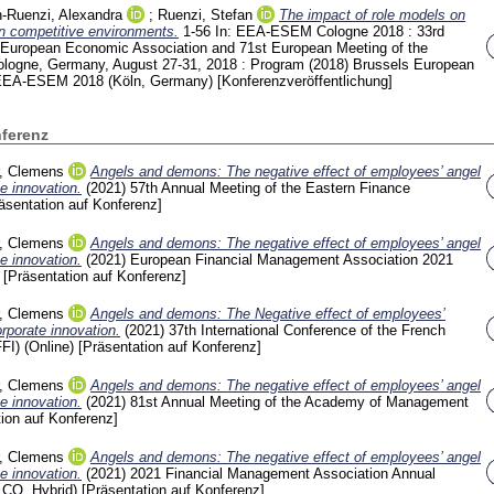
-Ruenzi, Alexandra
;
Ruenzi, Stefan
The impact of role models on
in competitive environments.
1-56
In: EEA-ESEM Cologne 2018 : 33rd
 European Economic Association and 71st European Meeting of the
ologne, Germany, August 27-31, 2018 : Program (2018) Brussels
European
 EEA-ESEM 2018 (Köln, Germany)
[Konferenzveröffentlichung]
nferenz
r, Clemens
Angels and demons: The negative effect of employees’ angel
e innovation.
(2021)
57th Annual Meeting of the Eastern Finance
äsentation auf Konferenz]
r, Clemens
Angels and demons: The negative effect of employees’ angel
e innovation.
(2021)
European Financial Management Association 2021
)
[Präsentation auf Konferenz]
r, Clemens
Angels and demons: The Negative effect of employees’
rporate innovation.
(2021)
37th International Conference of the French
FI) (Online)
[Präsentation auf Konferenz]
r, Clemens
Angels and demons: The negative effect of employees’ angel
e innovation.
(2021)
81st Annual Meeting of the Academy of Management
tion auf Konferenz]
r, Clemens
Angels and demons: The negative effect of employees’ angel
e innovation.
(2021)
2021 Financial Management Association Annual
 CO, Hybrid)
[Präsentation auf Konferenz]