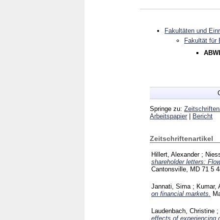
Fakultäten und Ein
Fakultät für
ABWL
Springe zu:
Zeitschriften
Arbeitspapier
|
Bericht
Zeitschriftenartikel
Hillert, Alexander
;
Nies
shareholder letters: Fl
Cantonsville, MD
71 5
4
Jannati, Sima
;
Kumar, 
on financial markets.
Ma
Laudenbach, Christine
effects of experiencing