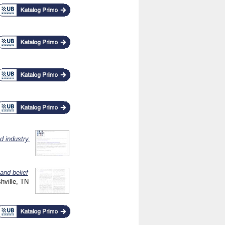
d industry.
and belief
ville, TN