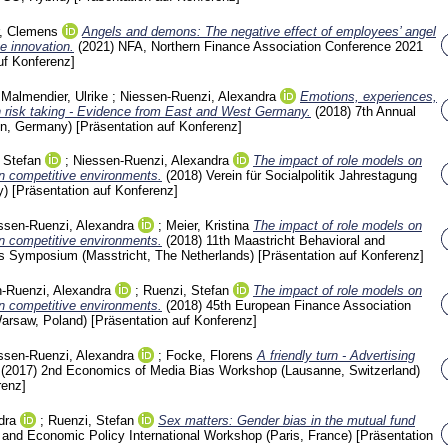
r, Clemens
Angels and demons: The negative effect of employees’ angel
e innovation.
(2021)
NFA, Northern Finance Association Conference 2021
uf Konferenz]
;
Malmendier, Ulrike
;
Niessen-Ruenzi, Alexandra
Emotions, experiences,
n risk taking - Evidence from East and West Germany.
(2018)
7th Annual
lin, Germany)
[Präsentation auf Konferenz]
 Stefan
;
Niessen-Ruenzi, Alexandra
The impact of role models on
in competitive environments.
(2018)
Verein für Socialpolitik Jahrestagung
y)
[Präsentation auf Konferenz]
ssen-Ruenzi, Alexandra
;
Meier, Kristina
The impact of role models on
in competitive environments.
(2018)
11th Maastricht Behavioral and
s Symposium (Masstricht, The Netherlands)
[Präsentation auf Konferenz]
-Ruenzi, Alexandra
;
Ruenzi, Stefan
The impact of role models on
in competitive environments.
(2018)
45th European Finance Association
Warsaw, Poland)
[Präsentation auf Konferenz]
ssen-Ruenzi, Alexandra
;
Focke, Florens
A friendly turn - Advertising
(2017)
2nd Economics of Media Bias Workshop (Lausanne, Switzerland)
renz]
dra
;
Ruenzi, Stefan
Sex matters: Gender bias in the mutual fund
 and Economic Policy International Workshop (Paris, France)
[Präsentation