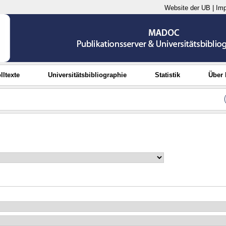
Website der UB
|
Im
lltexte
Universitätsbibliographie
Statistik
Über