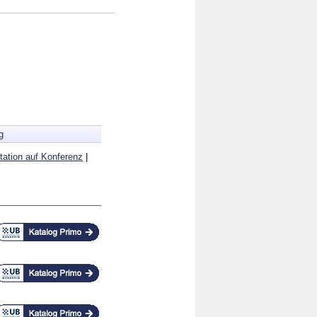
g
tation auf Konferenz
|