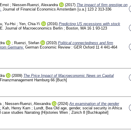
Ernst
;
Niessen-Ruenzi, Alexandra
(2017)
The impact of firm prestige on
.
Journal of Financial Economics Amsterdam [u.a.]
123 2
313-336
u, Yu-Hsi
;
Yen, Chia-Yi
(2016)
Predicting US recessions with stock
E. Journal of Macroeconomics Berlin ; Boston, MA
16 1
93-123
dra
;
Ruenzi, Stefan
(2010)
Political connectedness and firm
from Germany.
German Economic Review : GER Oxford
11 4
441-464
dra
(2009)
The Price Impact of Macroeconomic News on Capital
he Finanzmanagement Hamburg
66
[Buch]
a
;
Niessen-Ruenzi, Alexandra
(2024)
An examination of the gender
.
Kah, Henry Kam
;
Lundt, Bea
Old age, gender, social security in Africa
 case studies Narrating (Hi)stories Wien ; Zürich
8
[Buchkapitel]