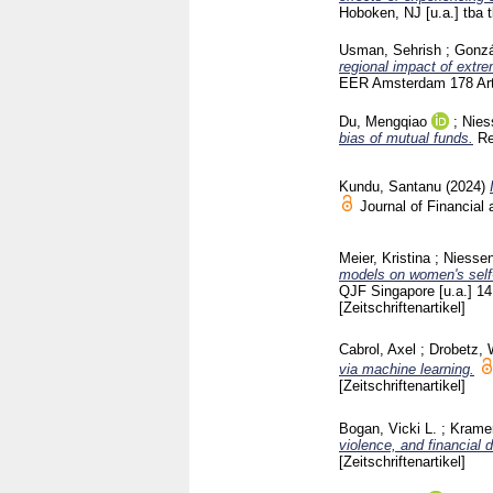
Hoboken, NJ [u.a.]
tba 
Usman, Sehrish
;
Gonzá
regional impact of extr
EER Amsterdam
178 Ar
Du, Mengqiao
;
Nies
bias of mutual funds.
Re
Kundu, Santanu
(2024)
Journal of Financial
Meier, Kristina
;
Niessen
models on women's self-
QJF Singapore [u.a.]
14
[Zeitschriftenartikel]
Cabrol, Axel
;
Drobetz, 
via machine learning.
[Zeitschriftenartikel]
Bogan, Vicki L.
;
Kramer
violence, and financial 
[Zeitschriftenartikel]