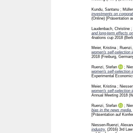
Kundu, Santanu
;
Mülle
investments on corporat
(Online)
[Präsentation a
Laudenbach, Christine
and long-term effects o
4nations cup 2018 (Ber
Meier, Kristina
;
Ruenzi,
women's self-selection 
2018 (Freiburg, German
Ruenzi, Stefan
;
Nie
women's self-selection 
Experimental Economic
Meier, Kristina
;
Niessen
women's self-selection 
Annual Meeting 2018 (
Ruenzi, Stefan
;
Nie
bias in the news media.
[Präsentation auf Konfe
Niessen-Ruenzi, Alexan
industry.
(2016)
3rd Law