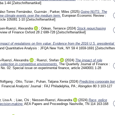
tba
1-44
[Zeitschriftenartikel]
lez-Torres Fernández, Guzmán
;
Parker, Miles
(2025)
Going NUTS: The
eme climate events over the medium term.
European Economic Review :
ticle 105081
1-10
[Zeitschriftenartikel]
sen-Ruenzi, Alexandra
;
Odean, Terrance
(2024)
Stock repurchasing
view of Finance Oxford
28 2
699-728
[Zeitschriftenartikel]
Impact of regulations on firm value: Evidence from the 2016 U.S. presidential 
 and Quantitative Analysis : JFQA New York, NY
59 4
1659-1691
[Zeitschriften
-Ruenzi, Alexandra
;
Ruenzi, Stefan
(2024)
The impact of role
selection in competitive environments.
The Quarterly Journal of Finance :
 No. 02: Special issue on experimental finance, article 2440001
1-28
Wolfgang
;
Otto, Tizian
;
Puhan, Tatjana Xenia
(2024)
Predicting corporate bond
Financial Analysts' Journal : FAJ Philadelphia, PA ; Abingdon
80 3
103-127
, Lisa A.
;
Liao, Chi
;
Niessen-Ruenzi, Alexandra
(2024)
Race, police
decision-making.
AEA Papers and Proceedings Nashville, TN
114
163-168