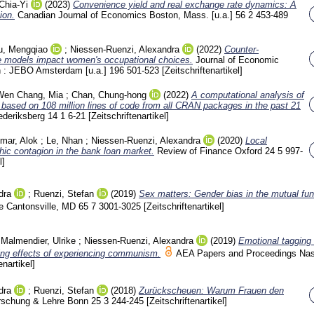
Chia-Yi
(2023)
Convenience yield and real exchange rate dynamics: A
ion.
Canadian Journal of Economics Boston, Mass. [u.a.]
56 2
453-489
u, Mengqiao
;
Niessen-Ruenzi, Alexandra
(2022)
Counter-
le models impact women's occupational choices.
Journal of Economic
n : JEBO Amsterdam [u.a.]
196
501-523
[Zeitschriftenartikel]
Wen Chang, Mia
;
Chan, Chung-hong
(2022)
A computational analysis of
 based on 108 million lines of code from all CRAN packages in the past 21
ederiksberg
14 1
6-21
[Zeitschriftenartikel]
mar, Alok
;
Le, Nhan
;
Niessen-Ruenzi, Alexandra
(2020)
Local
ic contagion in the bank loan market.
Review of Finance Oxford
24 5
997-
l]
dra
;
Ruenzi, Stefan
(2019)
Sex matters: Gender bias in the mutual fun
 Cantonsville, MD
65 7
3001-3025
[Zeitschriftenartikel]
;
Malmendier, Ulrike
;
Niessen-Ruenzi, Alexandra
(2019)
Emotional tagging 
ting effects of experiencing communism.
AEA Papers and Proceedings Nash
enartikel]
dra
;
Ruenzi, Stefan
(2018)
Zurückscheuen: Warum Frauen den
rschung & Lehre Bonn
25 3
244-245
[Zeitschriftenartikel]