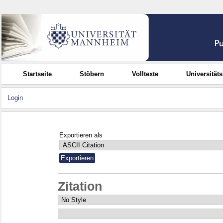
Startseite
Stöbern
Volltexte
Universität
Login
Exportieren als
Zitation