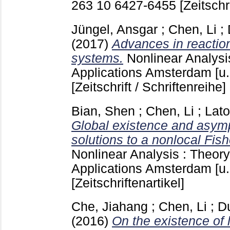
263 10
6427-6455
[Zeitschr
Jüngel, Ansgar
;
Chen, Li
;
(2017)
Advances in reaction
systems.
Nonlinear Analysi
Applications Amsterdam [u.
[Zeitschrift / Schriftenreihe]
Bian, Shen
;
Chen, Li
;
Lato
Global existence and asymp
solutions to a nonlocal Fi
Nonlinear Analysis : Theor
Applications Amsterdam [u.
[Zeitschriftenartikel]
Che, Jiahang
;
Chen, Li
;
D
(2016)
On the existence of l