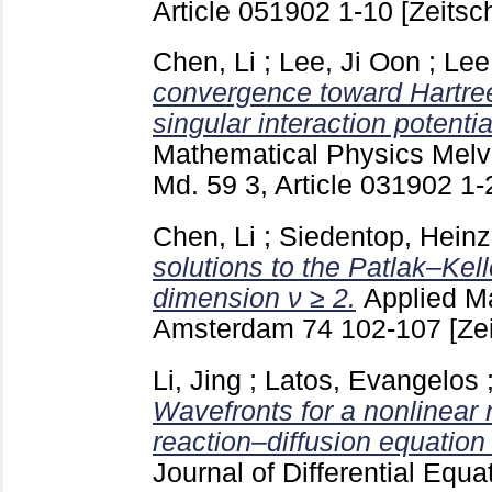
Article 051902
1-10
[Zeitsch
Chen, Li
;
Lee, Ji Oon
;
Lee
convergence toward Hartre
singular interaction potentia
Mathematical Physics Melvi
Md.
59 3, Article 031902
1-
Chen, Li
;
Siedentop, Heinz
solutions to the Patlak–Kel
dimension ν ≥ 2.
Applied M
Amsterdam
74
102-107
[Ze
Li, Jing
;
Latos, Evangelos
Wavefronts for a nonlinear 
reaction–diffusion equation
Journal of Differential Equa