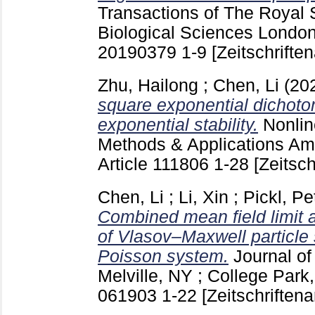
Transactions of The Royal S
Biological Sciences Londo
20190379
1-9
[Zeitschriften
Zhu, Hailong
;
Chen, Li
(20
square exponential dichot
exponential stability.
Nonlin
Methods & Applications Am
Article 111806
1-28
[Zeitsch
Chen, Li
;
Li, Xin
;
Pickl, Pe
Combined mean field limit an
of Vlasov–Maxwell particle
Poisson system.
Journal o
Melville, NY ; College Park
061903
1-22
[Zeitschriftenar