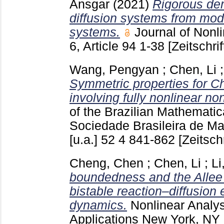
Ansgar
(2021)
Rigorous der
diffusion systems from mode
systems.
Journal of Non
6, Article 94
1-38
[Zeitschrif
Wang, Pengyan
;
Chen, Li
Symmetric properties for C
involving fully nonlinear no
of the Brazilian Mathematic
Sociedade Brasileira de M
[u.a.]
52 4
841-862
[Zeitschr
Cheng, Chen
;
Chen, Li
;
Li
boundedness and the Allee e
bistable reaction–diffusion 
dynamics.
Nonlinear Analys
Applications New York, NY 