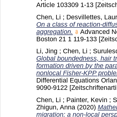
Article 103309
1-13
[Zeitsch
Chen, Li
;
Desvillettes, Lau
On a class of reaction-diffu
aggregation.
Advanced Non
Boston
21 1
119-133
[Zeitsc
Li, Jing
;
Chen, Li
;
Surulesc
Global boundedness, hair tr
formation driven by the par
nonlocal Fisher-KPP probl
Differential Equations Orlan
9090-9122
[Zeitschriftenarti
Chen, Li
;
Painter, Kevin
;
S
Zhigun, Anna
(2020)
Mathem
migration: a non-local persp