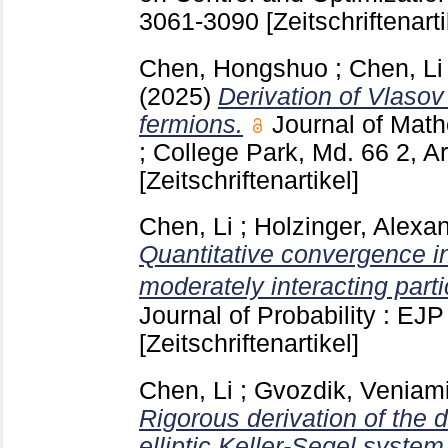
3061-3090
[Zeitschriftenarti
Chen, Hongshuo
;
Chen, Li
(2025)
Derivation of Vlasov
fermions.
Journal of Math
; College Park, Md.
66 2, A
[Zeitschriftenartikel]
Chen, Li
;
Holzinger, Alexa
Quantitative convergence in 
moderately interacting part
Journal of Probability : EJ
[Zeitschriftenartikel]
Chen, Li
;
Gvozdik, Veniam
Rigorous derivation of the 
elliptic Keller-Segel syste