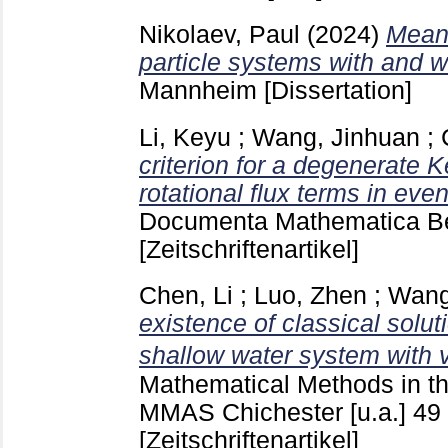
Nikolaev, Paul
(2024)
Mean 
particle systems with and 
Mannheim
[Dissertation]
Li, Keyu
;
Wang, Jinhuan
;
criterion for a degenerate 
rotational flux terms in ev
Documenta Mathematica Be
[Zeitschriftenartikel]
Chen, Li
;
Luo, Zhen
;
Wang
existence of classical solut
shallow water system with 
Mathematical Methods in th
MMAS Chichester [u.a.]
49
[Zeitschriftenartikel]