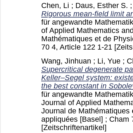
Chen, Li
;
Daus, Esther S.
Rigorous mean-field limit an
für angewandte Mathematik
of Applied Mathematics and
Mathématiques et de Physi
70 4, Article 122
1-21
[Zeits
Wang, Jinhuan
;
Li, Yue
;
C
Supercritical degenerate pa
Keller–Segel system: existe
the best constant in Sobolev
für angewandte Mathematik
Journal of Applied Mathema
Journal de Mathématiques 
appliquées [Basel] ; Cham
[Zeitschriftenartikel]