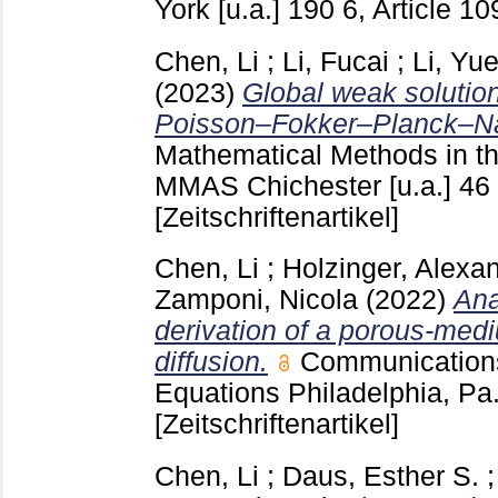
York [u.a.]
190 6, Article 1
Chen, Li
;
Li, Fucai
;
Li, Yu
(2023)
Global weak solutio
Poisson–Fokker–Planck–Na
Mathematical Methods in th
MMAS Chichester [u.a.]
46
[Zeitschriftenartikel]
Chen, Li
;
Holzinger, Alexa
Zamponi, Nicola
(2022)
Ana
derivation of a porous-medi
diffusion.
Communications 
Equations Philadelphia, Pa
[Zeitschriftenartikel]
Chen, Li
;
Daus, Esther S.