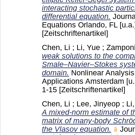
interacting stochastic partic
differential equation.
Journal
Equations Orlando, FL [u.a
[Zeitschriftenartikel]
Chen, Li
;
Li, Yue
;
Zamponi
weak solutions to the comp
Smale–Navier–Stokes syst
domain.
Nonlinear Analysis
Applications Amsterdam [u.
1-15
[Zeitschriftenartikel]
Chen, Li
;
Lee, Jinyeop
;
Li
A mixed-norm estimate of th
matrix of many-body Schröd
the Vlasov equation.
Jour