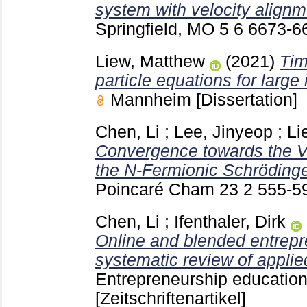
system with velocity alignm
Springfield, MO
5 6
6673-6
Liew, Matthew
(2021)
Tim
particle equations for large
Mannheim
[Dissertation]
Chen, Li
;
Lee, Jinyeop
;
Li
Convergence towards the V
the N-Fermionic Schrödinge
Poincaré Cham
23 2
555-5
Chen, Li
;
Ifenthaler, Dirk
Online and blended entrepr
systematic review of applie
Entrepreneurship educatio
[Zeitschriftenartikel]