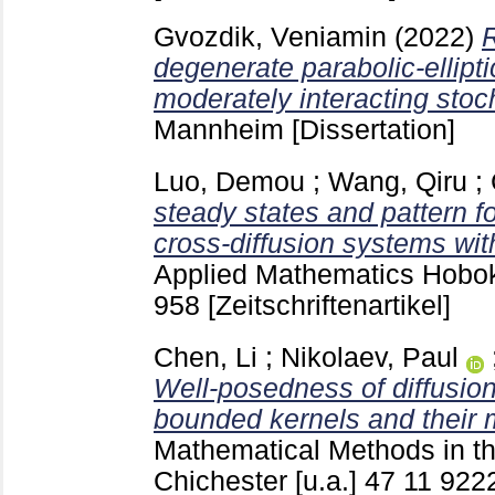
Gvozdik, Veniamin
(2022)
R
degenerate parabolic-ellipt
moderately interacting stoc
Mannheim
[Dissertation]
Luo, Demou
;
Wang, Qiru
;
steady states and pattern f
cross-diffusion systems with
Applied Mathematics Hobok
958
[Zeitschriftenartikel]
Chen, Li
;
Nikolaev, Paul
Well-posedness of diffusio
bounded kernels and their 
Mathematical Methods in t
Chichester [u.a.]
47 11
922