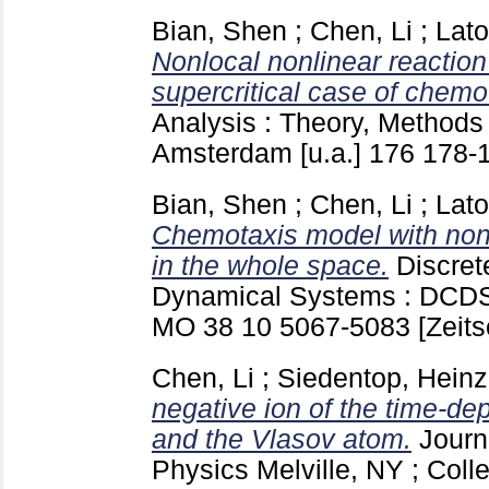
Bian, Shen
;
Chen, Li
;
Lato
Nonlocal nonlinear reaction
supercritical case of chemo
Analysis : Theory, Methods
Amsterdam [u.a.]
176
178-
Bian, Shen
;
Chen, Li
;
Lato
Chemotaxis model with nonl
in the whole space.
Discret
Dynamical Systems : DCDS. 
MO
38 10
5067-5083
[Zeits
Chen, Li
;
Siedentop, Heinz
negative ion of the time-
and the Vlasov atom.
Journ
Physics Melville, NY ; Col