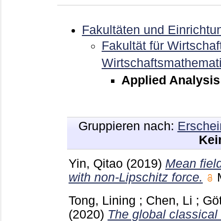
Fakultäten und Einrichtu
Fakultät für Wirtschaf
Wirtschaftsmathemat
Applied Analysis
Gruppieren nach:
Erschei
Kei
Yin, Qitao
(2019)
Mean field
with non-Lipschitz force.
Tong, Lining
;
Chen, Li
;
Göt
(2020)
The global classical