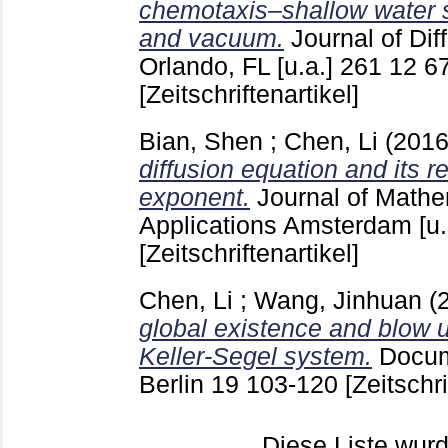
chemotaxis–shallow water s
and vacuum.
Journal of Dif
Orlando, FL [u.a.]
261 12
6
[Zeitschriftenartikel]
Bian, Shen
;
Chen, Li
(201
diffusion equation and its re
exponent.
Journal of Mathe
Applications Amsterdam [u.
[Zeitschriftenartikel]
Chen, Li
;
Wang, Jinhuan
(
global existence and blow 
Keller-Segel system.
Docum
Berlin
19
103-120
[Zeitschri
Diese Liste wu