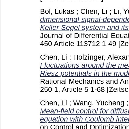
Bol, Lukas
;
Chen, Li
;
Li, 
dimensional signal-dependen
Keller-Segel system and its
Journal of Differential Equa
450 Article 113712
1-49
[Ze
Chen, Li
;
Holzinger, Alexa
Fluctuations around the mean
Riesz potentials in the mod
Rational Mechanics and Anal
250 1, Article 5
1-68
[Zeitsc
Chen, Li
;
Wang, Yucheng
Mean-field control for diffu
equation with Coulomb inter
on Control and Optimizatio