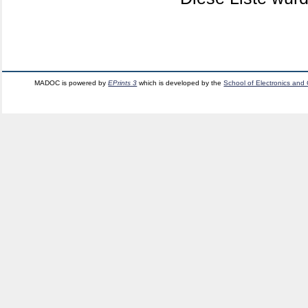
MADOC is powered by
EPrints 3
which is developed by the
School of Electronics and