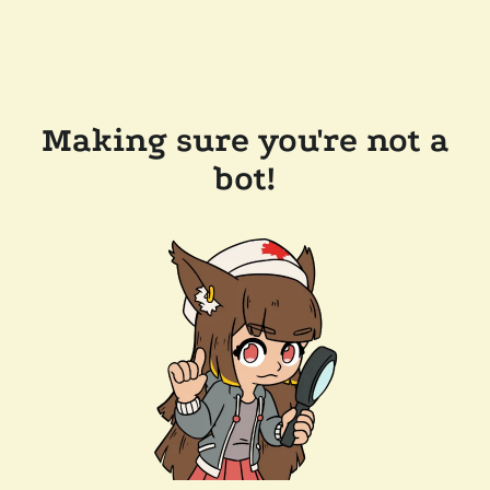
Making sure you're not a
bot!