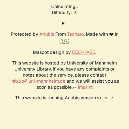
Calculating...
Difficulty: 2,
Protected by
Anubis
From
Techaro
. Made with ❤️ in
🇨🇦.
Mascot design by
CELPHASE
.
This website is hosted by University of Mannheim
University Library. If you have any complaints or
notes about the service, please contact
info.ub@uni-mannheim.de
and we will assist you as
soon as possible.--
Imprint
This website is running Anubis version
.
v1.26.2