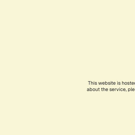
This website is hoste
about the service, pl