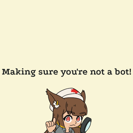
Making sure you're not a bot!